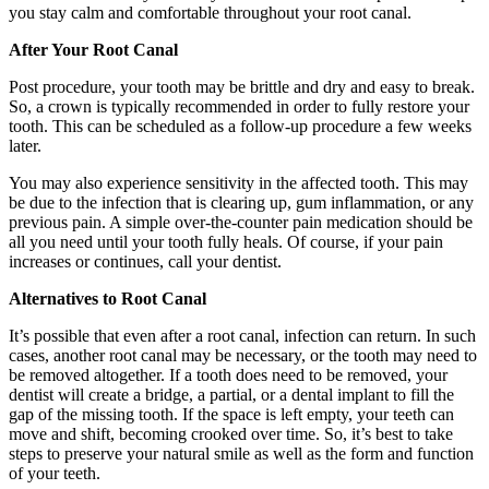
you stay calm and comfortable throughout your root canal.
After Your Root Canal
Post procedure, your tooth may be brittle and dry and easy to break.
So, a crown is typically recommended in order to fully restore your
tooth. This can be scheduled as a follow-up procedure a few weeks
later.
You may also experience sensitivity in the affected tooth. This may
be due to the infection that is clearing up, gum inflammation, or any
previous pain. A simple over-the-counter pain medication should be
all you need until your tooth fully heals. Of course, if your pain
increases or continues, call your dentist.
Alternatives to Root Canal
It’s possible that even after a root canal, infection can return. In such
cases, another root canal may be necessary, or the tooth may need to
be removed altogether. If a tooth does need to be removed, your
dentist will create a bridge, a partial, or a dental implant to fill the
gap of the missing tooth. If the space is left empty, your teeth can
move and shift, becoming crooked over time. So, it’s best to take
steps to preserve your natural smile as well as the form and function
of your teeth.