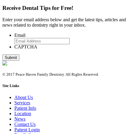
Receive Dental Tips for Free!
Enter your email address below and get the latest tips, articles and
news related to dentistry right in your inbox.
Email
CAPTCHA
© 2017 Peace Haven Family Dentistry. All Rights Reserved.
Site Links
About Us
Services
Patient Info
Location
News
Contact Us
Patient Login