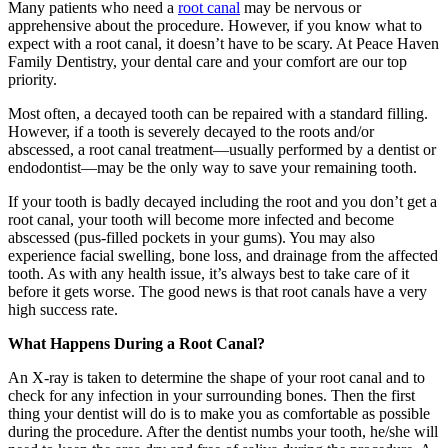
Many patients who need a
root canal
may be nervous or
apprehensive about the procedure. However, if you know what to
expect with a root canal, it doesn’t have to be scary. At Peace Haven
Family Dentistry, your dental care and your comfort are our top
priority.
Most often, a decayed tooth can be repaired with a standard filling.
However, if a tooth is severely decayed to the roots and/or
abscessed, a root canal treatment—usually performed by a dentist or
endodontist—may be the only way to save your remaining tooth.
If your tooth is badly decayed including the root and you don’t get a
root canal, your tooth will become more infected and become
abscessed (pus-filled pockets in your gums). You may also
experience facial swelling, bone loss, and drainage from the affected
tooth. As with any health issue, it’s always best to take care of it
before it gets worse. The good news is that root canals have a very
high success rate.
What Happens During a Root Canal?
An X-ray is taken to determine the shape of your root canal and to
check for any infection in your surrounding bones. Then the first
thing your dentist will do is to make you as comfortable as possible
during the procedure. After the dentist numbs your tooth, he/she will