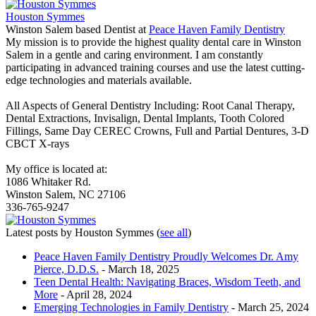
Houston Symmes
Winston Salem based Dentist
at
Peace Haven Family Dentistry
My mission is to provide the highest quality dental care in Winston
Salem in a gentle and caring environment. I am constantly
participating in advanced training courses and use the latest cutting-
edge technologies and materials available.
All Aspects of General Dentistry Including: Root Canal Therapy,
Dental Extractions, Invisalign, Dental Implants, Tooth Colored
Fillings, Same Day CEREC Crowns, Full and Partial Dentures, 3-D
CBCT X-rays
My office is located at:
1086 Whitaker Rd.
Winston Salem, NC 27106
336-765-9247
Latest posts by Houston Symmes
(
see all
)
Peace Haven Family Dentistry Proudly Welcomes Dr. Amy
Pierce, D.D.S.
- March 18, 2025
Teen Dental Health: Navigating Braces, Wisdom Teeth, and
More
- April 28, 2024
Emerging Technologies in Family Dentistry
- March 25, 2024