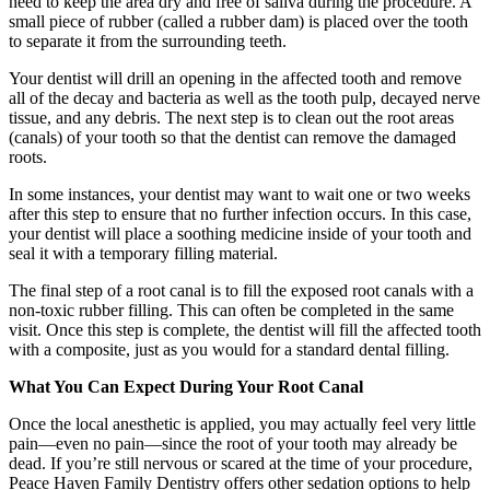
need to keep the area dry and free of saliva during the procedure. A
small piece of rubber (called a rubber dam) is placed over the tooth
to separate it from the surrounding teeth.
Your dentist will drill an opening in the affected tooth and remove
all of the decay and bacteria as well as the tooth pulp, decayed nerve
tissue, and any debris. The next step is to clean out the root areas
(canals) of your tooth so that the dentist can remove the damaged
roots.
In some instances, your dentist may want to wait one or two weeks
after this step to ensure that no further infection occurs. In this case,
your dentist will place a soothing medicine inside of your tooth and
seal it with a temporary filling material.
The final step of a root canal is to fill the exposed root canals with a
non-toxic rubber filling. This can often be completed in the same
visit. Once this step is complete, the dentist will fill the affected tooth
with a composite, just as you would for a standard dental filling.
What You Can Expect During Your Root Canal
Once the local anesthetic is applied, you may actually feel very little
pain—even no pain—since the root of your tooth may already be
dead. If you’re still nervous or scared at the time of your procedure,
Peace Haven Family Dentistry offers other sedation options to help