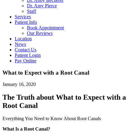
Dr. Abby Becherer
Dr. Amy Pierce
Staff
Services
Patient Info
Book Appointment
Our Reviews
Location
News
Contact Us
Patient Login
Pay Online
What to Expect with a Root Canal
January 16, 2020
The Truth about What to Expect with a
Root Canal
Everything You Need to Know About Root Canals
What Is a Root Canal?