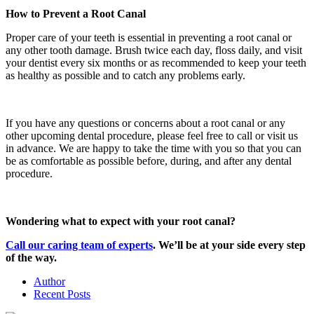
How to Prevent a Root Canal
Proper care of your teeth is essential in preventing a root canal or
any other tooth damage. Brush twice each day, floss daily, and visit
your dentist every six months or as recommended to keep your teeth
as healthy as possible and to catch any problems early.
If you have any questions or concerns about a root canal or any
other upcoming dental procedure, please feel free to call or visit us
in advance. We are happy to take the time with you so that you can
be as comfortable as possible before, during, and after any dental
procedure.
Wondering what to expect with your root canal?
Call our caring team of experts
. We’ll be at your side every step
of the way.
Author
Recent Posts