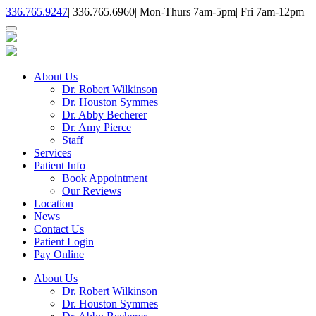
336.765.9247
|
336.765.6960
|
Mon-Thurs 7am-5pm
|
Fri 7am-12pm
About Us
Dr. Robert Wilkinson
Dr. Houston Symmes
Dr. Abby Becherer
Dr. Amy Pierce
Staff
Services
Patient Info
Book Appointment
Our Reviews
Location
News
Contact Us
Patient Login
Pay Online
About Us
Dr. Robert Wilkinson
Dr. Houston Symmes